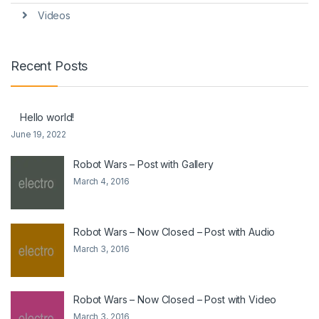
Videos
Recent Posts
Hello world!
June 19, 2022
Robot Wars – Post with Gallery
March 4, 2016
Robot Wars – Now Closed – Post with Audio
March 3, 2016
Robot Wars – Now Closed – Post with Video
March 3, 2016