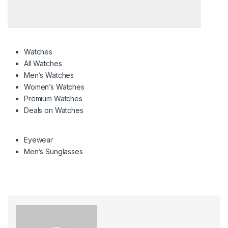
Watches
All Watches
Men’s Watches
Women’s Watches
Premium Watches
Deals on Watches
Eyewear
Men’s Sunglasses