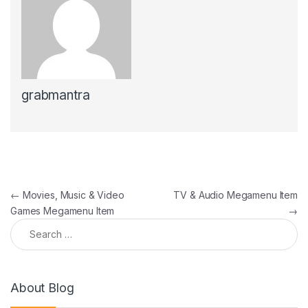
grabmantra
Post navigation
←
Movies, Music & Video
TV & Audio Megamenu Item
Games Megamenu Item
→
Search for:
About Blog