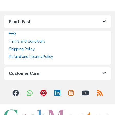
Find It Fast
FAQ
Terms and Conditions
Shipping Policy
Refund and Returns Policy
Customer Care