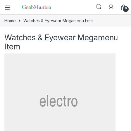
0
Home
Watches & Eyewear Megamenu Item
Watches & Eyewear Megamenu
Item