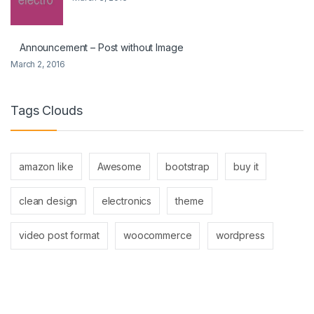
Announcement – Post without Image
March 2, 2016
Tags Clouds
amazon like
Awesome
bootstrap
buy it
clean design
electronics
theme
video post format
woocommerce
wordpress