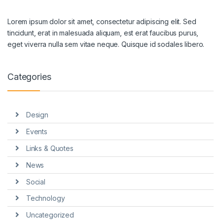
Lorem ipsum dolor sit amet, consectetur adipiscing elit. Sed
tincidunt, erat in malesuada aliquam, est erat faucibus purus,
eget viverra nulla sem vitae neque. Quisque id sodales libero.
Categories
Design
Events
Links & Quotes
News
Social
Technology
Uncategorized