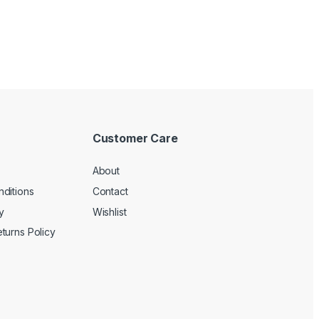
Customer Care
About
ditions
Contact
y
Wishlist
turns Policy