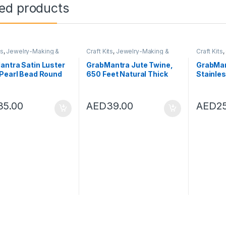
ted products
ts
,
Jewelry-Making &
Craft Kits
,
Jewelry-Making &
Craft Kits
,
rk
,
Toys
Beadwork
,
Toys
ntra Satin Luster
GrabMantra Jute Twine,
GrabMan
 Pearl Bead Round
650 Feet Natural Thick
Stainle
 Spacer Beads
Jute String 3Ply Jute Rope
Rings W
-4mm for Jewelry
for Floristry, Gifts, DIY
Claw Cla
g Embroidery
Arts & Crafts, Decoration,
Bracele
35.00
AED
39.00
AED
2
ing and Household
Bundling, Garden and
Pendant
ations (White 4mm)
Recycling
Craft Ma
(Brown,2mm,200M)
Steel C
Ring (Lo