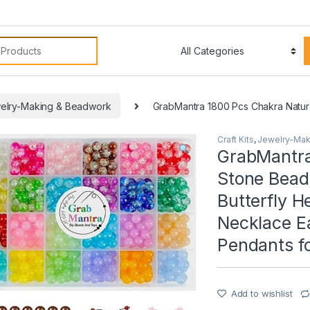
:
elry-Making & Beadwork
GrabMantra 1800 Pcs Chakra Natura
Craft Kits
,
Jewelry-Mak
GrabMantra
Stone Bead
Butterfly 
Necklace E
Pendants f
Add to wishlist