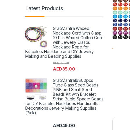
Latest Products
GrabMantra Waxed
Necklace Cord with Clasp
10 Pcs Waxed Cotton Cord
with Jewelry Clasps
Necklace Rope for
Bracelets Necklace and DIY Jewelry
Making and Beading Supplies
AED
50.00
AED
35.00
GrabMantra16800pcs
Tube Glass Seed Beads
PINK and Small Seed
Beads Kit with Bracelet
String Bugle Spacer Beads
for DIY Bracelet Necklaces Handicrafts
Decorations Jewelry Making Supplies
(Pink)
AED
49.00