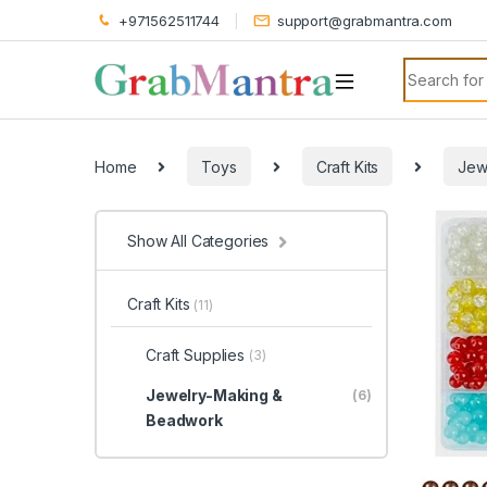
+971562511744
support@grabmantra.com
Search for
Home
Toys
Craft Kits
Jew
Show All Categories
Craft Kits
(11)
Craft Supplies
(3)
Jewelry-Making &
(6)
Beadwork