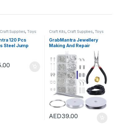
Craft Supplies
,
Toys
Craft Kits
,
Craft Supplies
,
Toys
tra 120 Pcs
GrabMantra Jewellery
ss Steel Jump
Making And Repair
ith 60Pcs Lobster
Supplies Kit Tool Set with
sps For Earring
Jewellery Pliers Beading
t Necklace
Wires Open Jump Ring
5.00
s Jewelry DIY
Lobster Clasps Necklace
king Stainless
Cord Ribbon Ends DIY
olor 4mm Jump
Supplies (Silver Tool Set)
ck and Rings)
AED
39.00