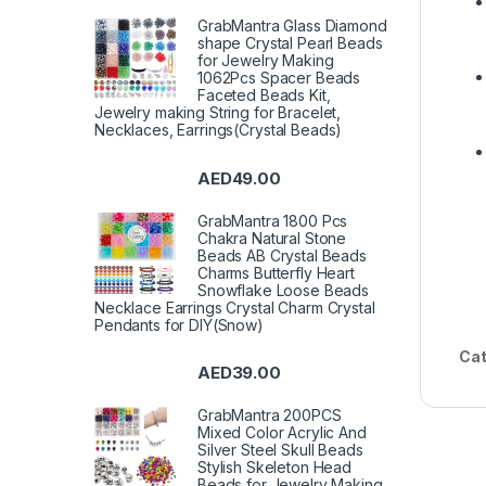
GrabMantra Glass Diamond
shape Crystal Pearl Beads
for Jewelry Making
1062Pcs Spacer Beads
Faceted Beads Kit,
Jewelry making String for Bracelet,
Necklaces, Earrings(Crystal Beads)
AED
49.00
GrabMantra 1800 Pcs
Chakra Natural Stone
Beads AB Crystal Beads
Charms Butterfly Heart
Snowflake Loose Beads
Necklace Earrings Crystal Charm Crystal
Pendants for DIY(Snow)
Cat
AED
39.00
GrabMantra 200PCS
Mixed Color Acrylic And
Silver Steel Skull Beads
Stylish Skeleton Head
Beads for Jewelry Making