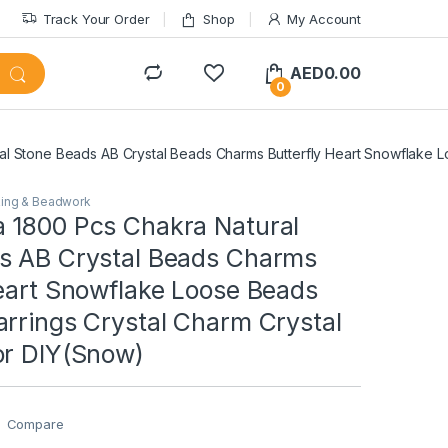
Track Your Order
Shop
My Account
AED
0.00
0
l Stone Beads AB Crystal Beads Charms Butterfly Heart Snowflake L
ing & Beadwork
 1800 Pcs Chakra Natural
s AB Crystal Beads Charms
Heart Snowflake Loose Beads
arrings Crystal Charm Crystal
or DIY(Snow)
Compare