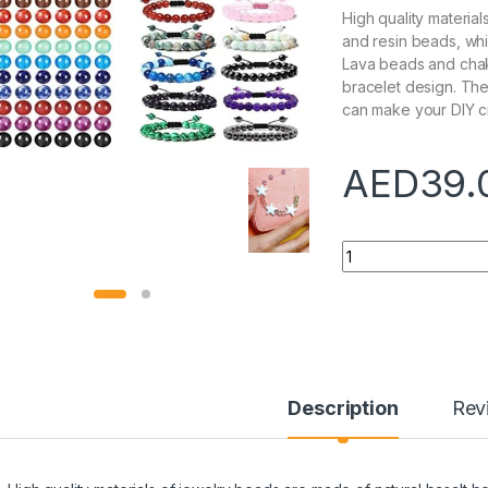
High quality materia
and resin beads, wh
Lava beads and chak
bracelet design. The
can make your DIY cr
AED
39.
Quantity
Description
Rev