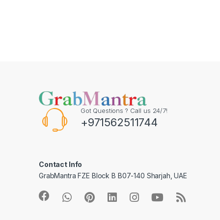
Got Questions ? Call us 24/7!
+971562511744
Contact Info
GrabMantra FZE Block B B07-140 Sharjah, UAE