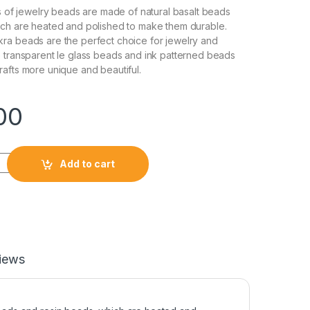
ls of jewelry beads are made of natural basalt beads
ich are heated and polished to make them durable.
ra beads are the perfect choice for jewelry and
 transparent le glass beads and ink patterned beads
afts more unique and beautiful.
00
Add to cart
iews