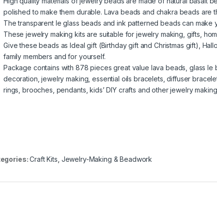
High quality materials of jewelry beads are made of natural basalt
polished to make them durable. Lava beads and chakra beads are th
The transparent le glass beads and ink patterned beads can make yo
These jewelry making kits are suitable for jewelry making, gifts, h
Give these beads as Ideal gift (Birthday gift and Christmas gift), Ha
family members and for yourself.
Package contains with 878 pieces great value lava beads, glass l
decoration, jewelry making, essential oils bracelets, diffuser brace
rings, brooches, pendants, kids’ DIY crafts and other jewelry making
egories:
Craft Kits
,
Jewelry-Making & Beadwork