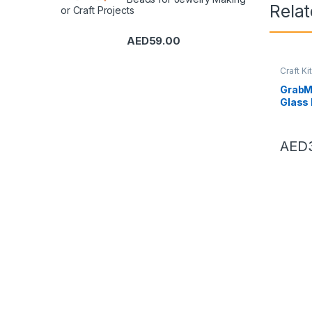
Rela
or Craft Projects
AED
59.00
Craft Ki
Beadwo
GrabMa
Glass
Loose
White
Makin
AED
Tailor
Decor