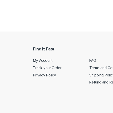
Find It Fast
My Account
FAQ
Track your Order
Terms and Con
Privacy Policy
Shipping Polic
Refund and Re