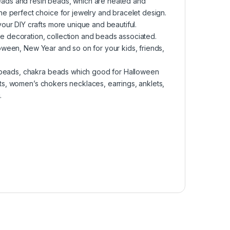
 beads and resin beads, which are heated and
e perfect choice for jewelry and bracelet design.
ur DIY crafts more unique and beautiful.
ome decoration, collection and beads associated.
lloween, New Year and so on for your kids, friends,
e beads, chakra beads which good for Halloween
lets, women’s chokers necklaces, earrings, anklets,
.