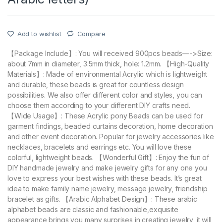
Add to wishlist
Compare
【Package Include】: You will received 900pcs beads—->Size:
about 7mm in diameter, 3.5mm thick, hole: 1.2mm. 【High-Quality
Materials】: Made of environmental Acrylic which is lightweight
and durable, these beads is great for countless design
possibilities. We also offer different color and styles, you can
choose them according to your different DIY crafts need.
【Wide Usage】: These Acrylic pony Beads can be used for
garment findings, beaded curtains decoration, home decoration
and other event decoration. Popular for jewelry accessories like
necklaces, bracelets and earrings etc. You will love these
colorful, lightweight beads. 【Wonderful Gift】: Enjoy the fun of
DIY handmade jewelry and make jewelry gifts for any one you
love to express your best wishes with these beads. It’s great
idea to make family name jewelry, message jewelry, friendship
bracelet as gifts. 【Arabic Alphabet Design】: These arabic
alphabet beads are classic and fashionable,exquisite
appearance brings you many surprises in creating jewelry, it will