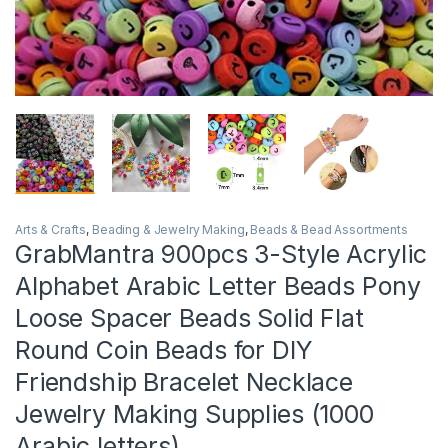
Arts & Crafts
,
Beading & Jewelry Making
,
Beads & Bead Assortments
GrabMantra 900pcs 3-Style Acrylic
Alphabet Arabic Letter Beads Pony
Loose Spacer Beads Solid Flat
Round Coin Beads for DIY
Friendship Bracelet Necklace
Jewelry Making Supplies (1000
Arabic letters)