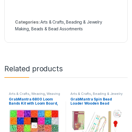
Categories:
Arts & Crafts
,
Beading & Jewelry
Making
,
Beads & Bead Assortments
Related products
Arts & Crafts
,
Weaving
,
Weaving
Arts & Crafts
,
Beading & Jewelry
Loom Accessories
Making
,
Beading Tools
GrabMantra 6800 Loom
GrabMantra Spin Bead
Bands Kit with Loom Board,
Loader Wooden Bead
Kids Art Crafts Bracelet
Spinner Jewelry Making
Making Set with Hooks
Bead Holder and 2 Pieces
&Charms (LoomBand 1)
Long Beading Needles for
Craft Stringing Beads
Quickly