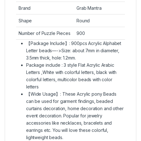
Brand
Grab Mantra
Shape
Round
Number of Puzzle Pieces
900
【Package Include】: 900pcs Acrylic Alphabet
Letter beads—->Size: about 7mm in diameter,
3.5mm thick, hole: 1.2mm.
Package include : 3 style Flat Acrylic Arabic
Letters ,White with colorful letters, black with
colorful letters, multicolor beads with color
letters
【Wide Usage】: These Acrylic pony Beads
can be used for garment findings, beaded
curtains decoration, home decoration and other
event decoration. Popular for jewelry
accessories like necklaces, bracelets and
earrings etc. You will love these colorful,
lightweight beads.