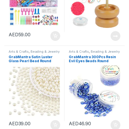
AED
59.00
Arts & Crafts
,
Beading & Jewelry
Arts & Crafts
,
Beading & Jewelry
Making
,
Beads & Bead
Making
,
Beads & Bead
GrabMantra Satin Luster
GrabMantra 300Pcs Resin
Assortments
Assortments
Glass Pearl Bead Round
Evil Eyes Beads Round
Loose Spacer Beads Off-
Flatback Evil Eyes Cabochon
White-8mm for Jewelry
Embellishments For Diy
Making Embroidery
Craft Jewelry Making
Tailoring and Household
Supplies Clay Findings
Decorations (Off-White
6Mm(Evil Eye)
8mm)
AED
39.00
AED
46.90