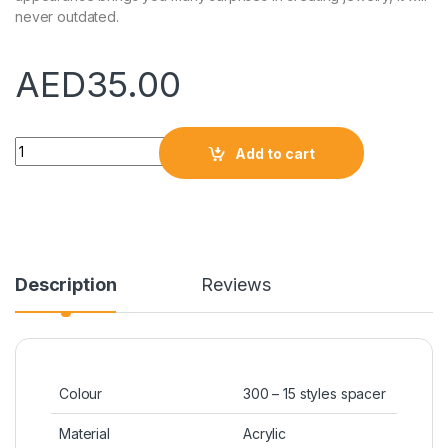
never outdated.
AED
35.00
Quantity
Add to cart
Description
Reviews
Colour
300 – 15 styles spacer
Material
Acrylic