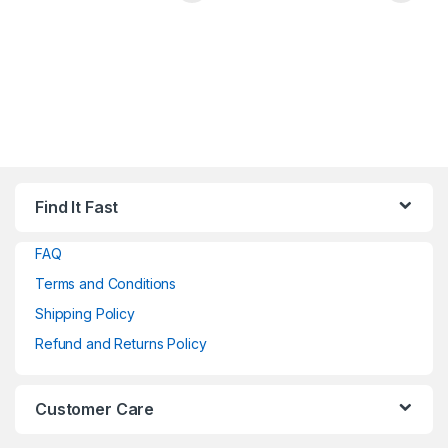
Find It Fast
FAQ
Terms and Conditions
Shipping Policy
Refund and Returns Policy
Customer Care