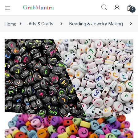
0
Home
Arts & Crafts
Beading & Jewelry Making