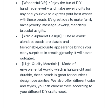
【Wonderful Gift】: Enjoy the fun of DIY
handmade jewelry and make jewelry gifts for
any one you love to express your best wishes
with these beads. It’s great idea to make family
name jewelry, message jewelry, friendship
bracelet as gifts.
【Arabic Alphabet Design】: These arabic
alphabet beads are classic and
fashionable,exquisite appearance brings you
many surprises in creating jewelry, it will never
outdated.
【High-Quality Materials】: Made of
environmental Acrylic which is lightweight and
durable, these beads is great for countless
design possibilities. We also offer different color
and styles, you can choose them according to
your different DIY crafts need.