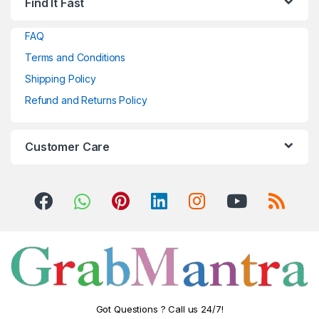
Find It Fast
FAQ
Terms and Conditions
Shipping Policy
Refund and Returns Policy
Customer Care
Got Questions ? Call us 24/7!