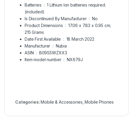
Batteries ‏ : ‎
1 Lithium Ion batteries required.
(included)
Is Discontinued By Manufacturer ‏ : ‎
No
Product Dimensions ‏ : ‎
17.06 x 7.83 x 0.95 cm;
215 Grams
Date First Available ‏ : ‎
18 March 2022
Manufacturer ‏ : ‎
Nubia
ASIN ‏ : ‎
B09S5WZXX3
Item model number ‏ : ‎
NX679J
Categories:
Mobile & Accessories
,
Mobile Phones