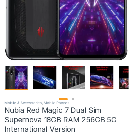
Mobile & Accessories
,
Mobile Phones
Nubia Red Magic 7 Dual Sim
Supernova 18GB RAM 256GB 5G
International Version