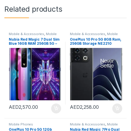
Related products
Mobile & Accessories
,
Mobile
Mobile & Accessories
,
Mobile
Phones
Phones
Nubia Red Magic 7 Dual Sim
OnePlus 10 Pro 5G 8GB Ram,
Blue 16GB RAM 256GB 5G –
256GB Storage NE2210
International Version
China Version (Black)
AED
2,570.00
AED
2,258.00
Mobile Phones
Mobile & Accessories
,
Mobile
Phones
OnePlus 10 Pro 5G 12Gb
Nubia Red Magic 7Pro Dual