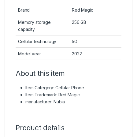
Brand
Red Magic
Memory storage
256 GB
capacity
Cellular technology
5G
Model year
2022
About this item
Item Category: Cellular Phone
Item Trademark: Red Magic
manufacturer: Nubia
Product details