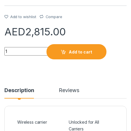
Add to wishlist
Compare
AED
2,815.00
Quantity
Add to cart
Description
Reviews
Wireless carrier
Unlocked for All
Carriers