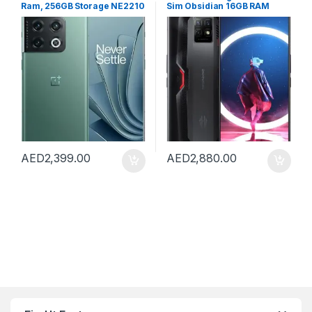
Ram, 256GB Storage NE2210
Sim Obsidian 16GB RAM
China Version (Green)
256GB 5G – International
Version
AED
2,399.00
AED
2,880.00